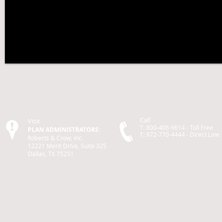
Call
Visit
T: 800-406-9614 - Toll Free
PLAN ADMINISTRATORS:
T: 972-770-4444 -
Direct
Line
Roberts & Crow, Inc.
12221 Merit Drive, Suite 325
Dallas, TX 75251