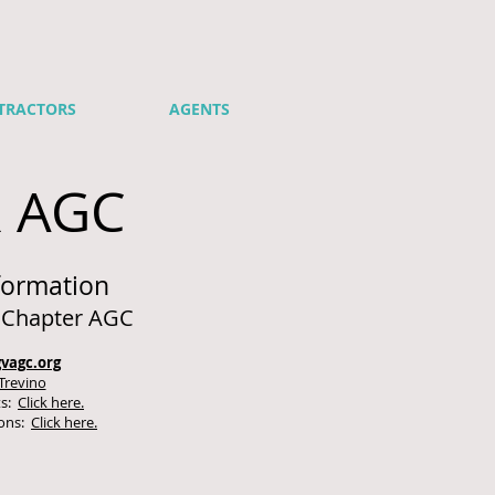
TRACTORS
AGENTS
R AGC
formation
y Chapter AGC
vagc.org
Trevino
ts:
Click here.
ions:
Click here.