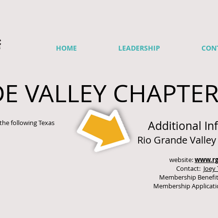
HOME
LEADERSHIP
CON
E VALLEY CHAPTE
the following Texas
Additional In
Rio Grande Valle
website:
www.rg
Contact:
Joey 
Membership Benefi
Membership Applicat