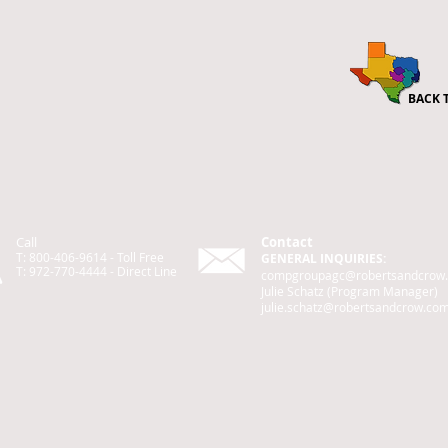
BACK 
Call
Contact
T: 800-406-9614 - Toll Free
GENERAL INQUIRIES:
T: 972-770-4444 -
Direct
Line
compgroupagc@robertsandcrow
Julie Schatz (Program Manager)
julie.schatz@robertsandcrow.co