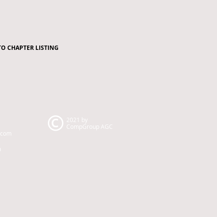
TO CHAPTER LISTING
2021 by
CompGroup AGC
.com
m