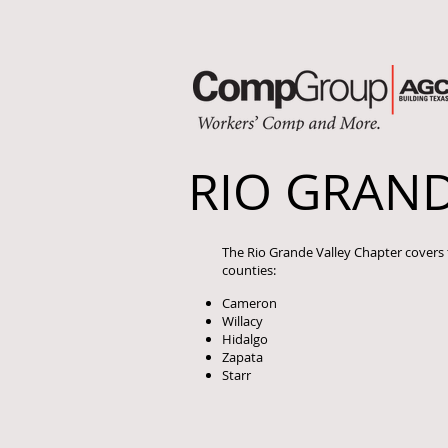
RIO GRAND
The Rio Grande Valley Chapter covers 
counties:
Cameron
Willacy
Hidalgo
Zapata
Starr