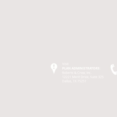
Visit
PLAN ADMINISTRATORS:
Roberts & Crow, Inc.
12221 Merit Drive, Suite 325
Dallas, TX 75251